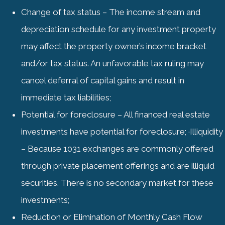
Change of tax status – The income stream and
depreciation schedule for any investment property
may affect the property owner’s income bracket
and/or tax status. An unfavorable tax ruling may
cancel deferral of capital gains and result in
immediate tax liabilities;
Potential for foreclosure – All financed real estate
investments have potential for foreclosure; ·Illiquidity
– Because 1031 exchanges are commonly offered
through private placement offerings and are illiquid
securities. There is no secondary market for these
investments;
Reduction or Elimination of Monthly Cash Flow