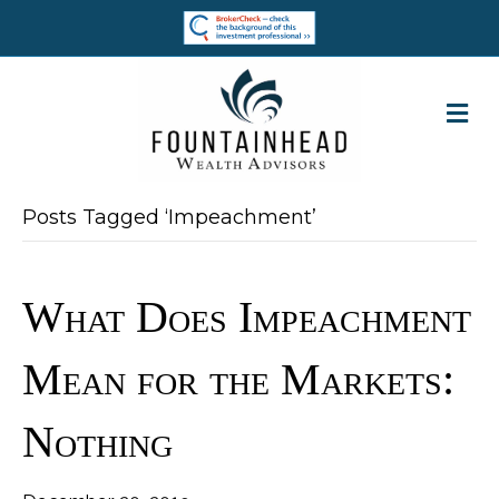
M
Posts Tagged ‘Impeachment’
What Does Impeachment
Mean for the Markets: ​
Nothing