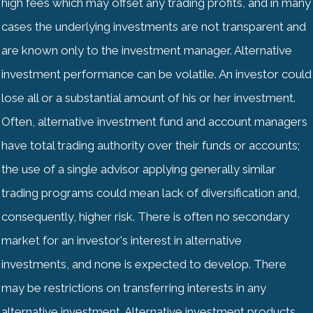
high fees which may offset any trading profits, and in many
cases the underlying investments are not transparent and
are known only to the investment manager. Alternative
investment performance can be volatile. An investor could
lose all or a substantial amount of his or her investment.
Often, alternative investment fund and account managers
have total trading authority over their funds or accounts;
the use of a single advisor applying generally similar
trading programs could mean lack of diversification and,
consequently, higher risk. There is often no secondary
market for an investor's interest in alternative
investments, and none is expected to develop. There
may be restrictions on transferring interests in any
alternative investment. Alternative investment products