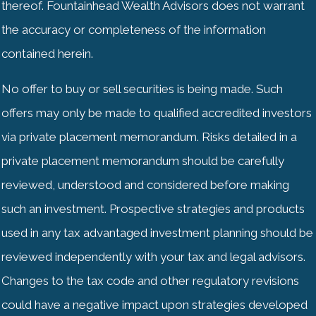
thereof. Fountainhead Wealth Advisors does not warrant
the accuracy or completeness of the information
contained herein.
No offer to buy or sell securities is being made. Such
offers may only be made to qualified accredited investors
via private placement memorandum. Risks detailed in a
private placement memorandum should be carefully
reviewed, understood and considered before making
such an investment. Prospective strategies and products
used in any tax advantaged investment planning should be
reviewed independently with your tax and legal advisors.
Changes to the tax code and other regulatory revisions
could have a negative impact upon strategies developed