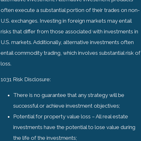
often execute a substantial portion of their trades on non-
U.S. exchanges. Investing in foreign markets may entail
risks that differ from those associated with investments in
U.S. markets. Additionally, alternative investments often
entail commodity trading, which involves substantial risk of
loss.
1031 Risk Disclosure:
There is no guarantee that any strategy will be
successful or achieve investment objectives;
Potential for property value loss – All real estate
investments have the potential to lose value during
the life of the investments;