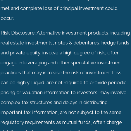
met and complete loss of principal investment could
occur.
Risk Disclosure: Alternative investment products, including
real estate investments, notes & debentures, hedge funds
and private equity, involve a high degree of risk, often
engage in leveraging and other speculative investment
practices that may increase the risk of investment loss,
can be highly illiquid, are not required to provide periodic
pricing or valuation information to investors, may involve
complex tax structures and delays in distributing
important tax information, are not subject to the same
regulatory requirements as mutual funds, often charge