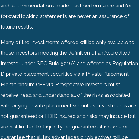
and recommendations made. Past performance and/or
forward looking statements are never an assurance of
future results.
Many of the investments offered will be only available to
those investors meeting the definition of an Accredited
Investor under SEC Rule 501(A) and offered as Regulation
D private placement securities via a Private Placement
Memorandum (“PPM”). Prospective investors must
receive, read and understand all of the risks associated
with buying private placement securities. Investments are
not guaranteed or
FDIC
insured and risks may include but
are not limited to illiquidity, no guarantee of income or
guarantee that all tax advantages or objectives will be