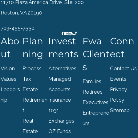
11710 Plaza America Drive, Ste. 200
Reston, VA 20190
703-455-7550
Abo
Plan
Invest
Fwa
Conn
ut
ning
ments
Client
ect
s
Vision
Process
Alternatives
Contact Us
Values
Tax
Managed
Events
Families
Leaders
Estate
Accounts
Privacy
Retirees
hip
Retiremen
Insurance
Policy
Executives
t
1031
Sitemap
Entreprene
Real
Exchanges
urs
Estate
OZ Funds