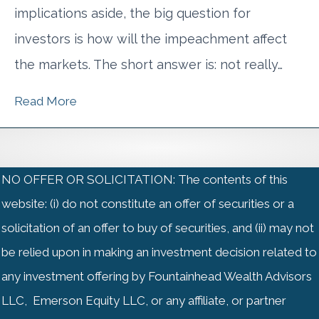
implications aside, the big question for
investors is how will the impeachment affect
the markets. The short answer is: not really…
Read More
NO OFFER OR SOLICITATION: The contents of this
website: (i) do not constitute an offer of securities or a
solicitation of an offer to buy of securities, and (ii) may not
be relied upon in making an investment decision related to
any investment offering by Fountainhead Wealth Advisors
LLC, Emerson Equity LLC, or any affiliate, or partner