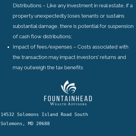
Distributions – Like any investment in real estate, if a
property unexpectedly loses tenants or sustains
substantial damage, there is potential for suspension
of cash flow distributions;
Impact of fees/expenses – Costs associated with
the transaction may impact investors’ returns and
may outweigh the tax benefits
14532 Solomons Island Road South

Solomons, MD 20688