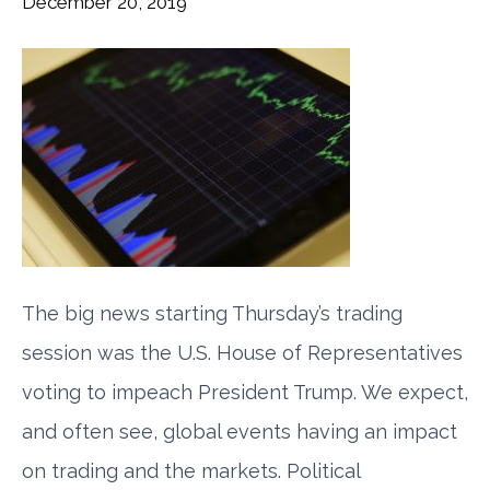
December 20, 2019
The big news starting Thursday’s trading
session was the U.S. House of Representatives
voting to impeach President Trump. We expect,
and often see, global events having an impact
on trading and the markets. Political