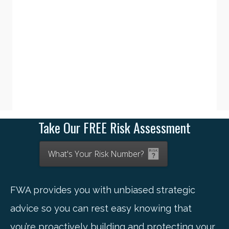
Take Our FREE Risk Assessment
What's Your Risk Number?
FWA provides you with unbiased strategic
advice so you can rest easy knowing that
you’re proactively building and protecting your