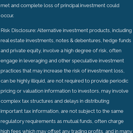
met and complete loss of principal investment could
occur.
Risk Disclosure: Alternative investment products, including
real estate investments, notes & debentures, hedge funds
and private equity, involve a high degree of risk, often
engage in leveraging and other speculative investment
practices that may increase the risk of investment loss,
can be highly illiquid, are not required to provide periodic
pricing or valuation information to investors, may involve
complex tax structures and delays in distributing
important tax information, are not subject to the same
regulatory requirements as mutual funds, often charge
high fees which may offset any trading profits, and in many