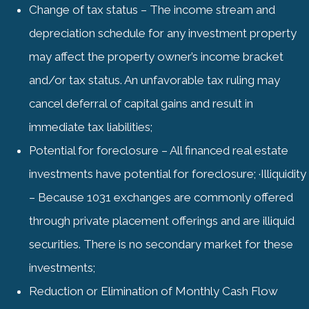
Change of tax status – The income stream and
depreciation schedule for any investment property
may affect the property owner’s income bracket
and/or tax status. An unfavorable tax ruling may
cancel deferral of capital gains and result in
immediate tax liabilities;
Potential for foreclosure – All financed real estate
investments have potential for foreclosure; ·Illiquidity
– Because 1031 exchanges are commonly offered
through private placement offerings and are illiquid
securities. There is no secondary market for these
investments;
Reduction or Elimination of Monthly Cash Flow