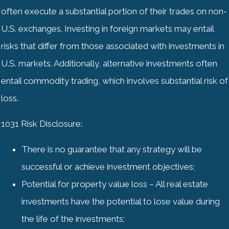
often execute a substantial portion of their trades on non-
U.S. exchanges. Investing in foreign markets may entail
risks that differ from those associated with investments in
U.S. markets. Additionally, alternative investments often
entail commodity trading, which involves substantial risk of
loss.
1031 Risk Disclosure:
There is no guarantee that any strategy will be
successful or achieve investment objectives;
Potential for property value loss – All real estate
investments have the potential to lose value during
the life of the investments;