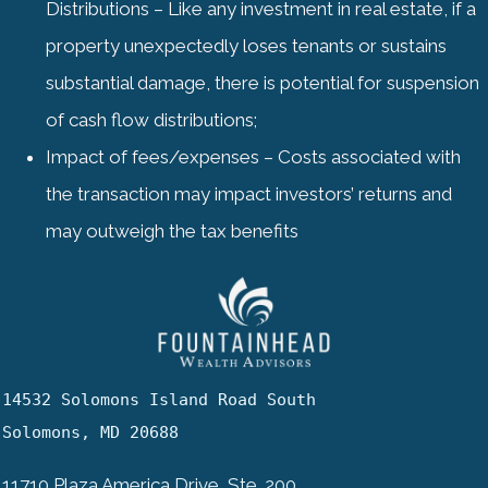
Distributions – Like any investment in real estate, if a
property unexpectedly loses tenants or sustains
substantial damage, there is potential for suspension
of cash flow distributions;
Impact of fees/expenses – Costs associated with
the transaction may impact investors’ returns and
may outweigh the tax benefits
14532 Solomons Island Road South

Solomons, MD 20688
11710 Plaza America Drive, Ste. 200