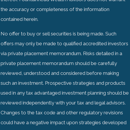
the accuracy or completeness of the information
contained herein.
No offer to buy or sell securities is being made. Such
offers may only be made to qualified accredited investors
via private placement memorandum. Risks detailed in a
private placement memorandum should be carefully
reviewed, understood and considered before making
such an investment. Prospective strategies and products
used in any tax advantaged investment planning should be
reviewed independently with your tax and legal advisors.
Changes to the tax code and other regulatory revisions
could have a negative impact upon strategies developed