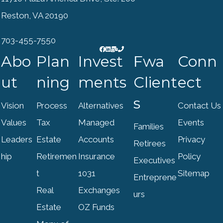
Reston, VA 20190
703-455-7550
Abo
Plan
Invest
Fwa
Conn
ut
ning
ments
Client
ect
s
Vision
Process
Alternatives
Contact Us
Values
Tax
Managed
Events
Families
Leaders
Estate
Accounts
Privacy
Retirees
hip
Retiremen
Insurance
Policy
Executives
t
1031
Sitemap
Entreprene
Real
Exchanges
urs
Estate
OZ Funds