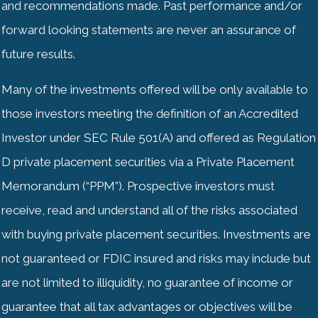
and recommendations made. Past performance and/or
forward looking statements are never an assurance of
future results.
Many of the investments offered will be only available to
those investors meeting the definition of an Accredited
Investor under SEC Rule 501(A) and offered as Regulation
D private placement securities via a Private Placement
Memorandum (“PPM”). Prospective investors must
receive, read and understand all of the risks associated
with buying private placement securities. Investments are
not guaranteed or
FDIC
insured and risks may include but
are not limited to illiquidity, no guarantee of income or
guarantee that all tax advantages or objectives will be