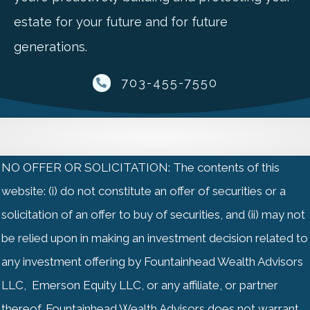
estate for your future and for future
generations.
703-455-7550
NO OFFER OR SOLICITATION: The contents of this
website: (i) do not constitute an offer of securities or a
solicitation of an offer to buy of securities, and (ii) may not
be relied upon in making an investment decision related to
any investment offering by Fountainhead Wealth Advisors
LLC, Emerson Equity LLC, or any affiliate, or partner
thereof. Fountainhead Wealth Advisors does not warrant