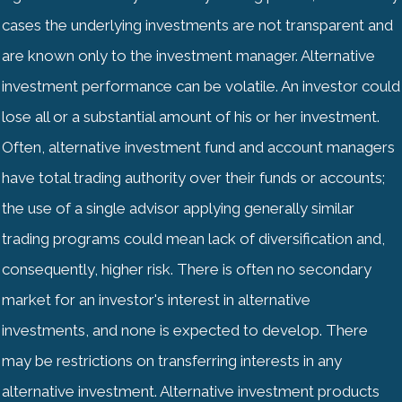
cases the underlying investments are not transparent and
are known only to the investment manager. Alternative
investment performance can be volatile. An investor could
lose all or a substantial amount of his or her investment.
Often, alternative investment fund and account managers
have total trading authority over their funds or accounts;
the use of a single advisor applying generally similar
trading programs could mean lack of diversification and,
consequently, higher risk. There is often no secondary
market for an investor's interest in alternative
investments, and none is expected to develop. There
may be restrictions on transferring interests in any
alternative investment. Alternative investment products