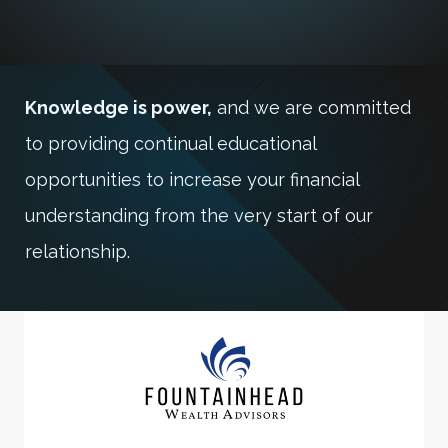
Knowledge is power,
and we are committed
to providing continual educational
opportunities to increase your financial
understanding from the very start of our
relationship.