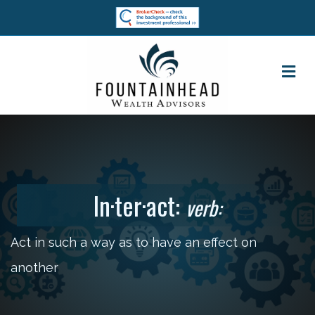
M
In·ter·act:
verb:
Act in such a way as to have an effect on
another