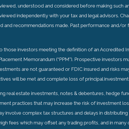
iewed, understood and considered before making such an 
viewed independently with your tax and legal advisors. Cha
ped and recommendations made. Past performance and/or f
to those investors meeting the definition of an Accredited 
e Placement Memorandum (“PPM”). Prospective investors must
nvestments are not guaranteed or
FDIC
insured and risks may 
tives will be met and complete loss of principal investment
ing real estate investments, notes & debentures, hedge funds
ent practices that may increase the risk of investment loss,
may involve complex tax structures and delays in distributin
igh fees which may offset any trading profits, and in many