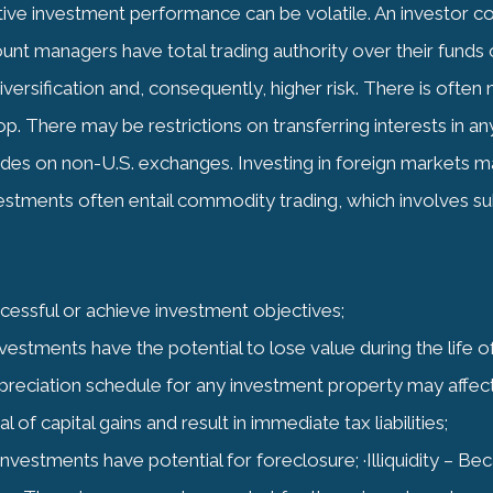
ve investment performance can be volatile. An investor coul
nt managers have total trading authority over their funds o
versification and, consequently, higher risk. There is often 
. There may be restrictions on transferring interests in an
ades on non-U.S. exchanges. Investing in foreign markets may
vestments often entail commodity trading, which involves subs
ccessful or achieve investment objectives;
investments have the potential to lose value during the life 
reciation schedule for any investment property may affec
 of capital gains and result in immediate tax liabilities;
te investments have potential for foreclosure; ·Illiquidity