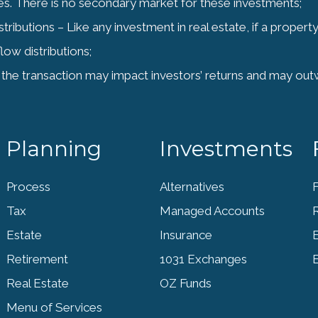
ities. There is no secondary market for these investments;
ibutions – Like any investment in real estate, if a propert
low distributions;
the transaction may impact investors’ returns and may out
Planning
Investments
Process
Alternatives
F
Tax
Managed Accounts
Estate
Insurance
Retirement
1031 Exchanges
Real Estate
OZ Funds
Menu of Services