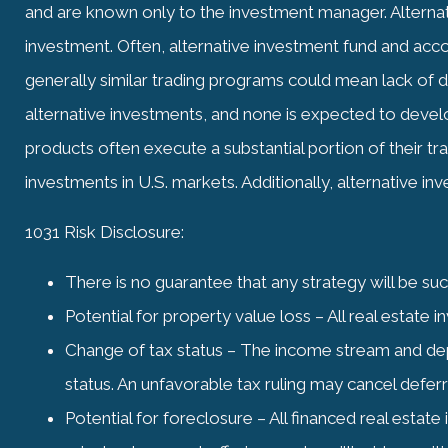
and are known only to the investment manager. Alternati
investment. Often, alternative investment fund and accou
generally similar trading programs could mean lack of di
alternative investments, and none is expected to develop
products often execute a substantial portion of their tr
investments in U.S. markets. Additionally, alternative in
1031 Risk Disclosure:
There is no guarantee that any strategy will be su
Potential for property value loss – All real estate 
Change of tax status – The income stream and dep
status. An unfavorable tax ruling may cancel deferral
Potential for foreclosure – All financed real esta