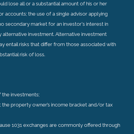
d lose all or a substantial amount of his or her
r accounts; the use of a single advisor applying
no secondary market for an investor's interest in
y alternative investment. Alternative investment
 entail risks that differ from those associated with
tantial risk of loss.
of the investments;
t the property owner’s income bracket and/or tax
 – Because 1031 exchanges are commonly offered through