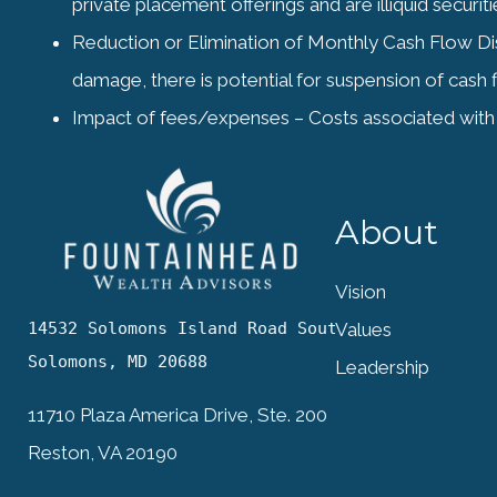
private placement offerings and are illiquid secur
Reduction or Elimination of Monthly Cash Flow Distr
damage, there is potential for suspension of cash f
Impact of fees/expenses – Costs associated with 
About
Vision
14532 Solomons Island Road South

Values
Solomons, MD 20688
Leadership
11710 Plaza America Drive, Ste. 200
Reston, VA 20190