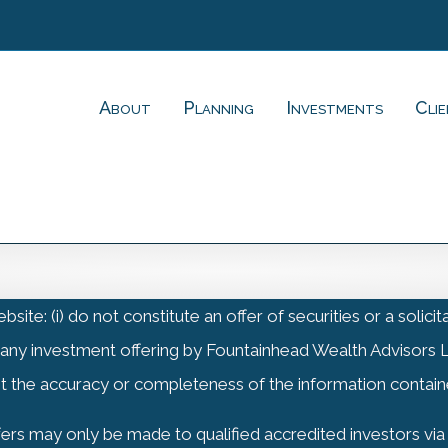
About
Planning
Investments
Cli
(i) do not constitute an offer of securities or a solicitati
 any investment offering by Fountainhead Wealth Advisors L
t the accuracy or completeness of the information contain
offers may only be made to qualified accredited investors v