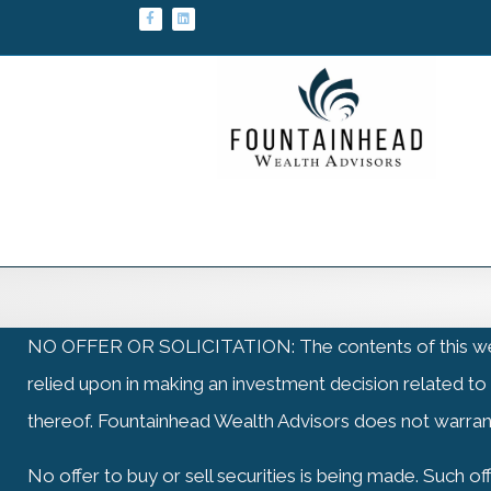
Facebook
Linkedin
NO OFFER OR SOLICITATION: The contents of this website: 
relied upon in making an investment decision related to
thereof. Fountainhead Wealth Advisors does not warran
No offer to buy or sell securities is being made. Such 