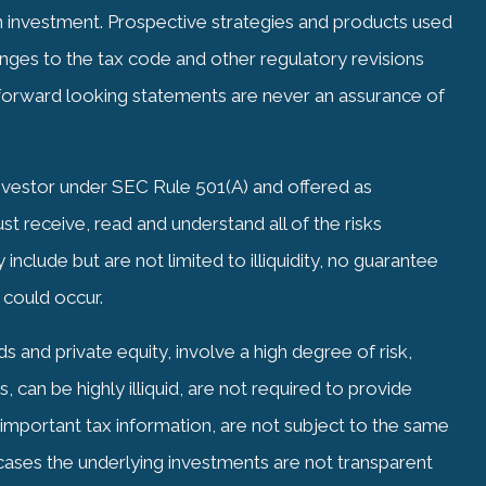
investment. Prospective strategies and products used
nges to the tax code and other regulatory revisions
orward looking statements are never an assurance of
Investor under SEC Rule 501(A) and offered as
 receive, read and understand all of the risks
include but are not limited to illiquidity, no guarantee
 could occur.
 and private equity, involve a high degree of risk,
 can be highly illiquid, are not required to provide
g important tax information, are not subject to the same
 cases the underlying investments are not transparent