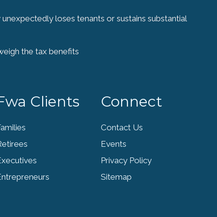
y unexpectedly loses tenants or sustains substantial
weigh the tax benefits
Fwa Clients
Connect
amilies
Contact Us
Retirees
Events
Executives
Privacy Policy
Entrepreneurs
Sitemap