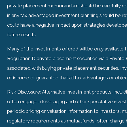
private placement memorandum should be carefully rev
in any tax advantaged investment planning should be re
could have a negative impact upon strategies develo
future results.
Many of the investments offered will be only available 
Regulation D private placement securities via a Privat
associated with buying private placement securities. I
of income or guarantee that all tax advantages or objec
Risk Disclosure: Alternative investment products, includ
often engage in leveraging and other speculative investm
periodic pricing or valuation information to investors, 
regulatory requirements as mutual funds, often charge h