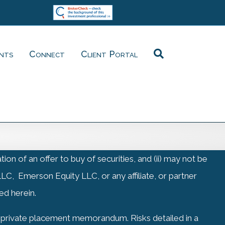
ents
Connect
Client Portal
on of an offer to buy of securities, and (ii) may not be
LC, Emerson Equity LLC, or any affiliate, or partner
ed herein.
ia private placement memorandum. Risks detailed in a